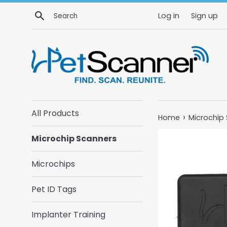
Skip
Search
Log in
Sign up
to
content
All Products
›
Home
Microchip
Microchip Scanners
Microchips
Pet ID Tags
Implanter Training