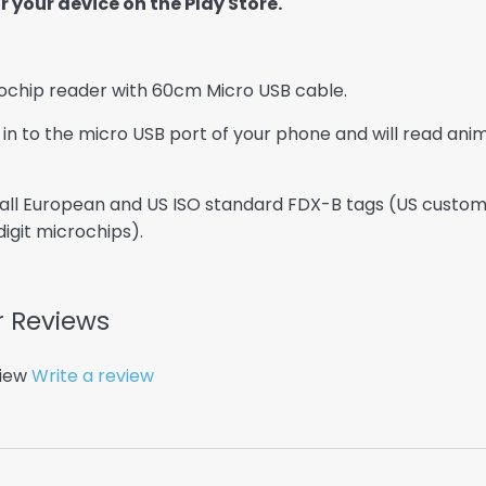
 your device on the Play Store.
chip reader with 60cm Micro USB cable.
 in to the micro USB port of your phone and will read an
ll European and US ISO standard FDX-B tags (US customers
igit microchips).
 Reviews
view
Write a review