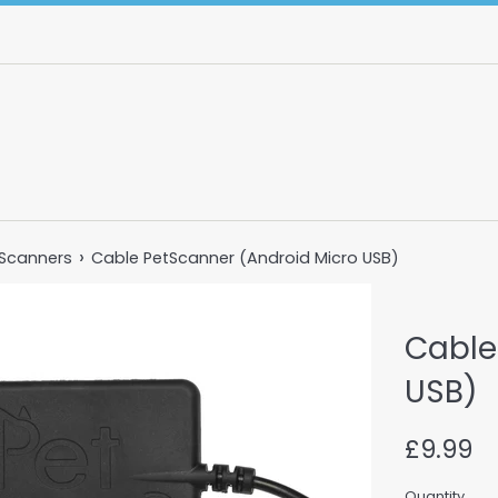
›
 Scanners
Cable PetScanner (Android Micro USB)
Cable
USB)
Regular
£9.99
price
Quantity