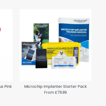
us Pink
Microchip Implanter Starter Pack
From £79.99