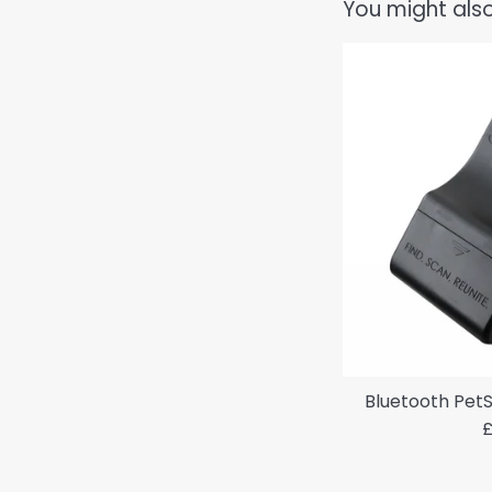
You might also
Bluetooth PetS
R
£
p