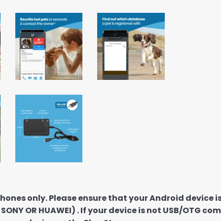
hones only. Please ensure that your Android device
A SONY OR HUAWEI) . If your device is not USB/OTG com