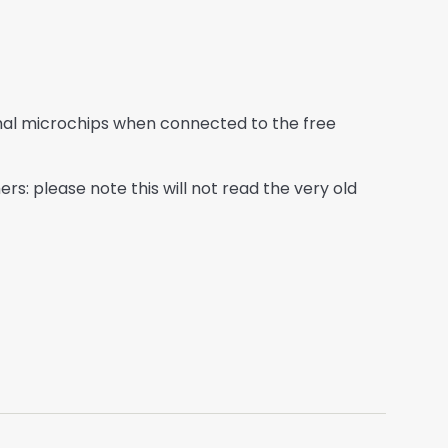
imal microchips when connected to the free
: please note this will not read the very old