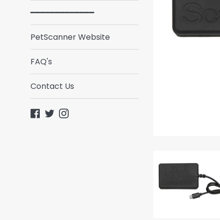
━━━━━━━━━━━━━
PetScanner Website
FAQ's
Contact Us
Facebook
Twitter
Instagram