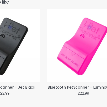
 like
canner - Jet Black
Bluetooth PetScanner - Lumino
egular
Regular
22.99
£22.99
rice
price