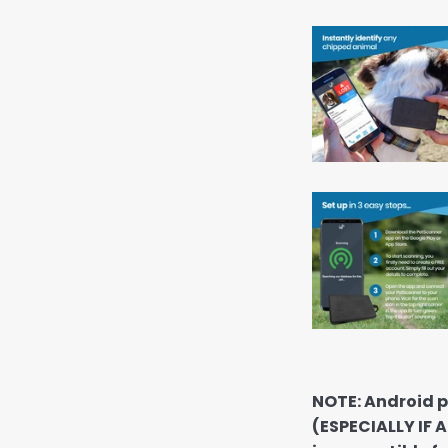
NOTE: Android p
(ESPECIALLY IF 