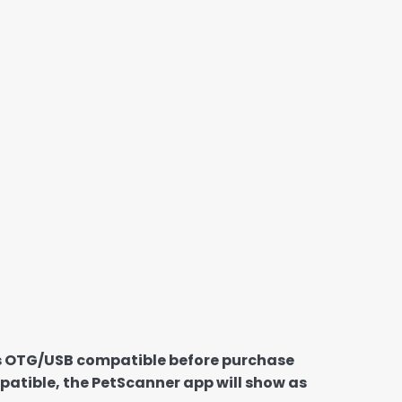
 is OTG/USB compatible before purchase
patible, the PetScanner app will show as