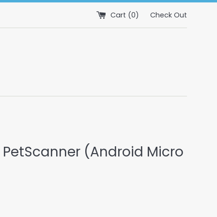
Cart (
0
)
Check Out
 PetScanner (Android Micro