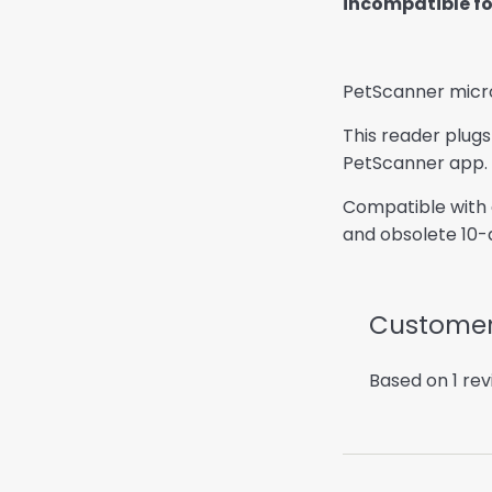
incompatible for
PetScanner micro
This reader plugs
PetScanner app.
Compatible with a
and obsolete 10-d
Customer
Based on 1 re