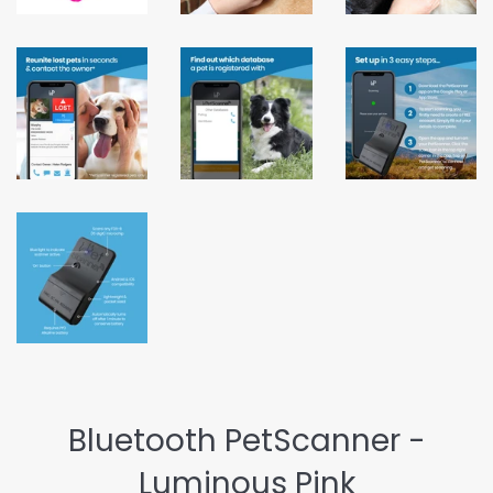
Bluetooth PetScanner -
Luminous Pink