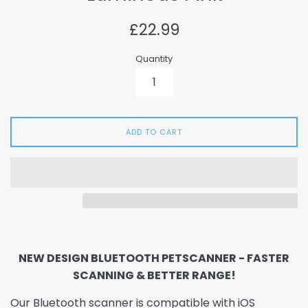
Regular
£22.99
price
Quantity
ADD TO CART
NEW DESIGN BLUETOOTH PETSCANNER - FASTER
SCANNING & BETTER RANGE!
Our Bluetooth scanner is compatible with iOS