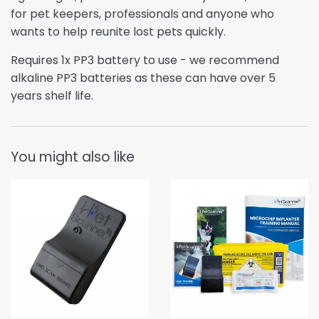
for pet keepers, professionals and anyone who
wants to help reunite lost pets quickly.
Requires 1x PP3 battery to use - w
e recommend
alkaline PP3 batteries as these can have over 5
years shelf life.
You might also like