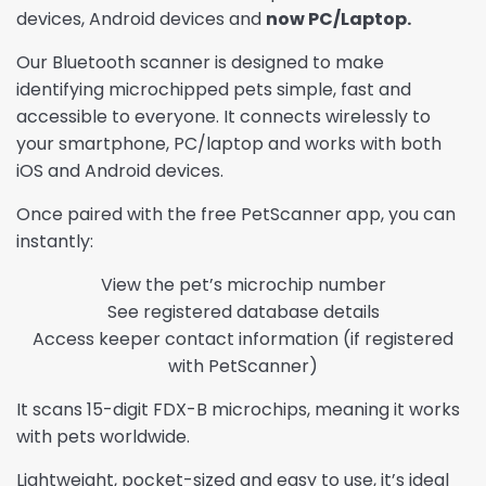
devices, Android devices and
now PC/Laptop.
Our Bluetooth scanner is designed to make
identifying microchipped pets simple, fast and
accessible to everyone. It connects wirelessly to
your smartphone, PC/laptop and works with both
iOS and Android devices.
Once paired with the free PetScanner app, you can
instantly:
View the pet’s microchip number
See registered database details
Access keeper contact information (if registered
with PetScanner)
It scans 15-digit FDX-B microchips, meaning it works
with pets worldwide.
Lightweight, pocket-sized and easy to use, it’s ideal