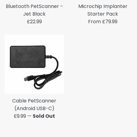
Bluetooth PetScanner -
Microchip Implanter
Jet Black
Starter Pack
Regular
£22.99
From £79.99
price
Cable PetScanner
(Android USB-C)
Regular
£9.99
—
Sold Out
price