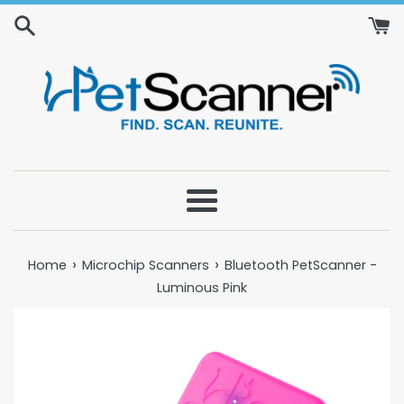
Skip
to
content
Menu
›
›
Home
Microchip Scanners
Bluetooth PetScanner -
Luminous Pink