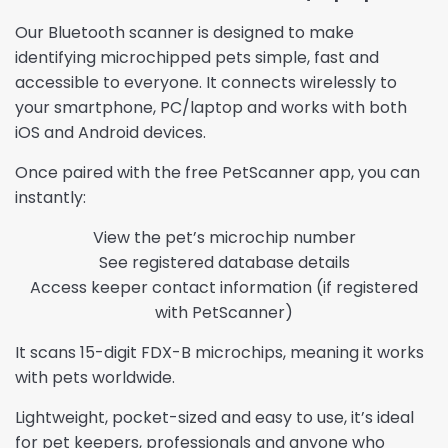
Our Bluetooth scanner is designed to make
identifying microchipped pets simple, fast and
accessible to everyone. It connects wirelessly to
your smartphone, PC/laptop and works with both
iOS and Android devices.
Once paired with the free PetScanner app, you can
instantly:
View the pet’s microchip number
See registered database details
Access keeper contact information (if registered
with PetScanner)
It scans 15-digit FDX-B microchips, meaning it works
with pets worldwide.
Lightweight, pocket-sized and easy to use, it’s ideal
for pet keepers, professionals and anyone who