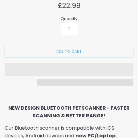
Regular
£22.99
price
Quantity
ADD TO CART
NEW DESIGN BLUETOOTH PETSCANNER - FASTER
SCANNING & BETTER RANGE!
Our Bluetooth scanner is compatible with iOS
devices, Android devices and
now PC/Laptop.