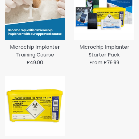
Microchip Implanter
Microchip Implanter
Training Course
Starter Pack
Regular
£49.00
From £79.99
price