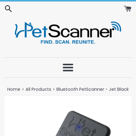
Skip
to
content
Menu
›
›
Home
All Products
Bluetooth PetScanner - Jet Black