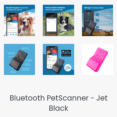
Bluetooth PetScanner - Jet
Black