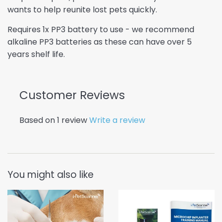
wants to help reunite lost pets quickly.
Requires 1x PP3 battery to use - w
e recommend
alkaline PP3 batteries as these can have over 5
years shelf life.
Customer Reviews
Based on 1 review
Write a review
You might also like