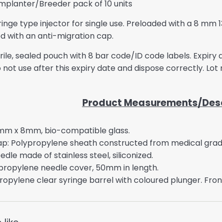
Implanter/Breeder pack of 10 units
nge type injector for single use. Preloaded with a 8 mm 
d with an anti-migration cap.
sterile, sealed pouch with 8 bar code/ID code labels. Expir
 not use after this expiry date and dispose correctly. Lot
Product Measurements/Desc
mm x 8mm, bio-compatible glass.
ap: Polypropylene sheath constructed from medical gra
le made of stainless steel, siliconized.
propylene needle cover, 50mm in length.
ropylene clear syringe barrel with coloured plunger. Fron