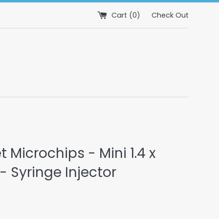
Cart (
0
)
Check Out
et Microchips - Mini 1.4 x
 Syringe Injector