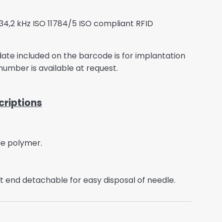
134,2 kHz ISO 11784/5 ISO compliant RFID
y date included on the barcode is for implantation
 number is available at request.
riptions
de polymer.
t end detachable for easy disposal of needle.