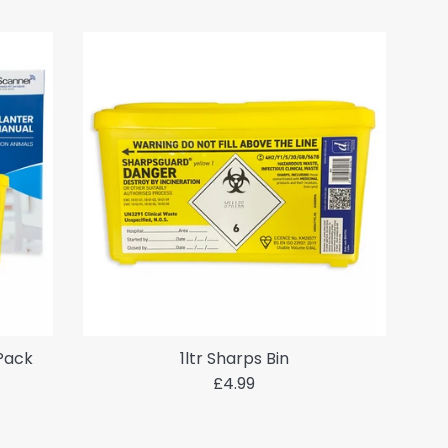
 Pack
1ltr Sharps Bin
Regular
£4.99
price