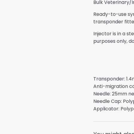
Bulk Veterinary/
Ready-to-use syri
transponder fitte
Injector is in a 
purposes only, do
Transponder: 1.4
Anti-migration c
Needle: 25mm need
Needle Cap: Poly
Applicator: Polyp