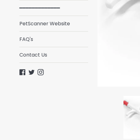
━━━━━━━━━━━━━
PetScanner Website
FAQ's
Contact Us
Facebook
Twitter
Instagram