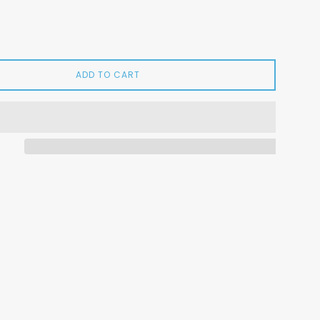
ADD TO CART