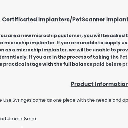
Certificated Implanters/PetScanner Implan
 you are a new microchip customer, you will be asked 
 a microchip implanter. If you are unable to supply 
on as a microchip implanter, we will be unable to pro
ternatively, if you are in the process of taking the P
e practical stage with the full balance paid before p
Product Informatio
e Use Syringes come as one piece with the needle and app
Mini 1.4mm x 8mm