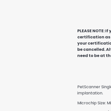
PLEASE NOTE: If
certification as
your certificati
be cancelled. Al
need to be at th
PetScanner Singl
implantation.
Microchip Size: 