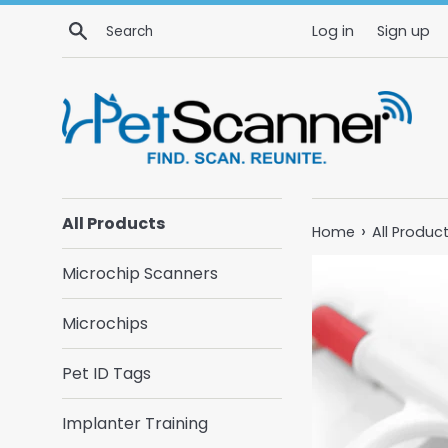
Skip
Search
Log in
Sign up
to
content
All Products
›
Home
All Produc
Microchip Scanners
Microchips
Pet ID Tags
Implanter Training