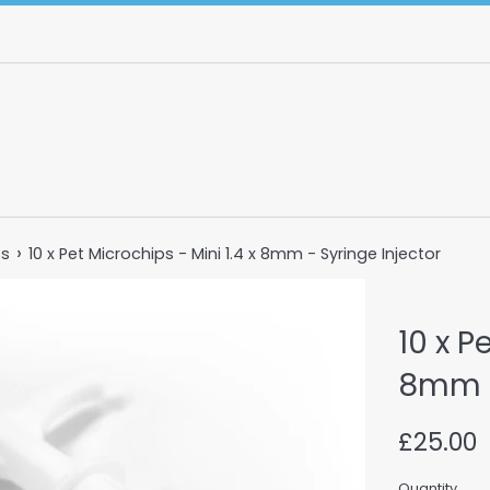
›
ts
10 x Pet Microchips - Mini 1.4 x 8mm - Syringe Injector
10 x P
8mm -
Regular
£25.00
price
Quantity