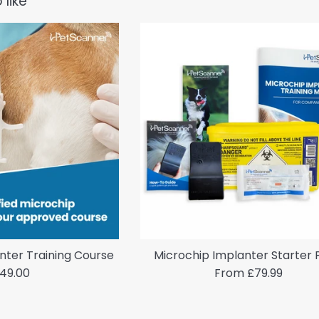
 like
nter Training Course
Microchip Implanter Starter
egular
49.00
From £79.99
rice