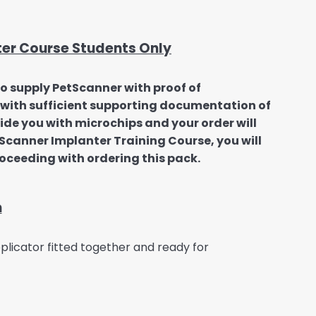
ter Course Students Only
to supply PetScanner with proof of
us with sufficient supporting documentation of
vide you with microchips and your order will
etScanner Implanter Training Course, you will
roceeding with ordering this pack.
n
licator fitted together and ready for